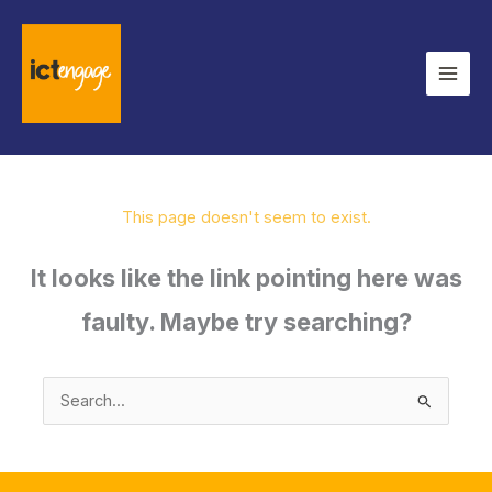
Skip
to
content
This page doesn't seem to exist.
It looks like the link pointing here was
faulty. Maybe try searching?
Search
for: