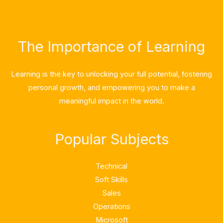
The Importance of Learning
Learning is the key to unlocking your full potential, fostering
personal growth, and empowering you to make a
meaningful impact in the world.
Popular Subjects
Technical
Soft Skills
Sales
Operations
Microsoft