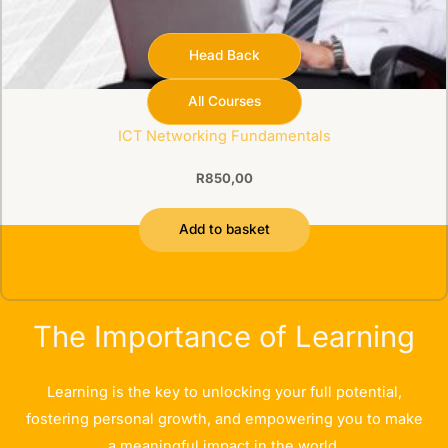
Head Back
All Courses
Buyable
ICT Networking Fundamentals
R
850,00
Add to basket
The Importance of Learning
Learning is the key to unlocking your full potential,
fostering personal growth, and empowering you to make
a meaningful impact in the world.