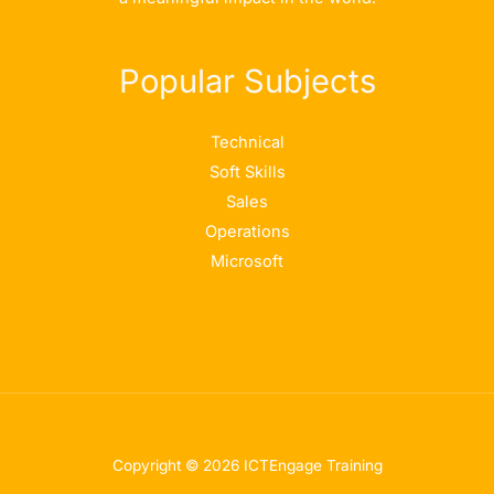
Popular Subjects
Technical
Soft Skills
Sales
Operations
Microsoft
Copyright © 2026 ICTEngage Training