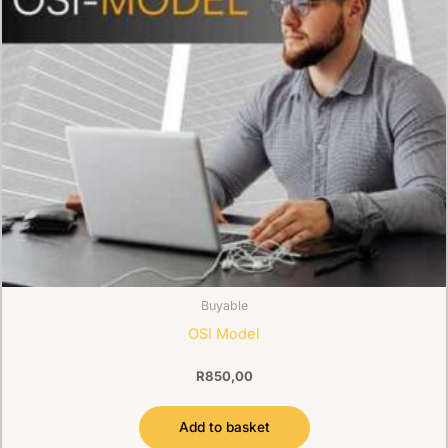
Buyable
OSI Model
R
850,00
Add to basket